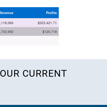
 OUR CURRENT