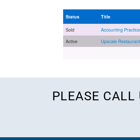
PLEASE CALL