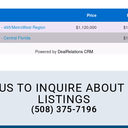
 US TO INQUIRE ABOUT
LISTINGS
(508) 375-7196