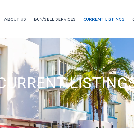
ABOUT US
BUY/SELL SERVICES
CURRENT LISTINGS
CURRENT LISTING