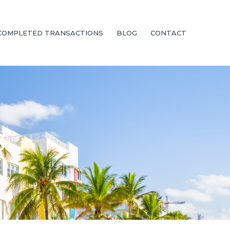
COMPLETED TRANSACTIONS
BLOG
CONTACT
S